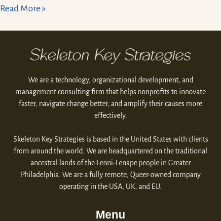
Read More »
We are a technology, organizational development, and
management consulting firm that helps nonprofits to innovate
faster, navigate change better, and amplify their causes more
effectively.
Skeleton Key Strategies is based in the United States with clients
from around the world. We are headquartered on the traditional
ancestral lands of the Lenni-Lenape people in Greater
Philadelphia. We are a fully remote, Queer-owned company
operating in the USA, UK, and EU.
Menu