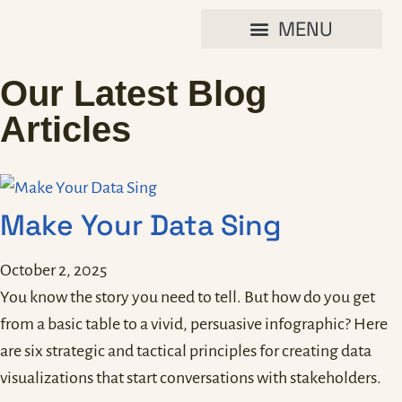
Our Latest Blog
Articles
Make Your Data Sing
October 2, 2025
You know the story you need to tell. But how do you get
from a basic table to a vivid, persuasive infographic? Here
are six strategic and tactical principles for creating data
visualizations that start conversations with stakeholders.