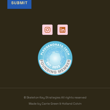
© Skeleton Key Strategies All rights reserved
Made by Carrie Green & Holland Colvin