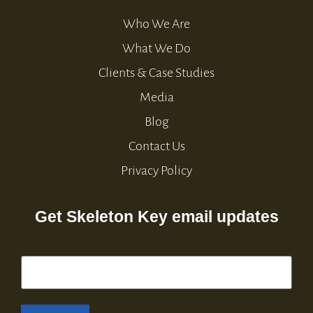
Who We Are
What We Do
Clients & Case Studies
Media
Blog
Contact Us
Privacy Policy
Get Skeleton Key email updates
Email