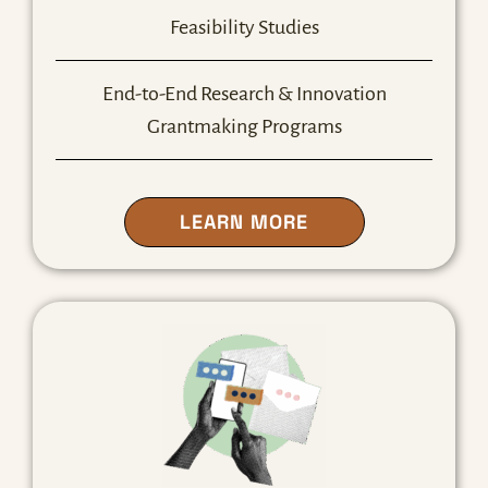
Feasibility Studies
End-to-End Research & Innovation
Grantmaking Programs
ABOUT OUR R&I S
LEARN MORE