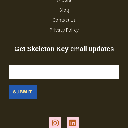
Media
Blog
Contact Us
Privacy Policy
Get Skeleton Key email updates
Email