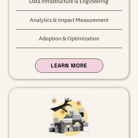
Data Infrastructure & Engineering
Analytics & Impact Measurement
Adoption & Optimization
ABOUT OUR DATA
LEARN MORE