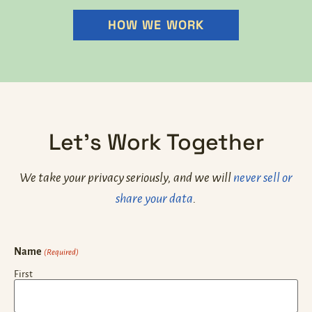
HOW WE WORK
Let's Work Together
We take your privacy seriously, and we will
never sell or
share your data
.
Name
(Required)
First