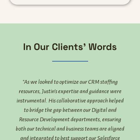
In Our Clients' Words
ed
"As we looked to optimize our CRM staffing
"Our 
that
resources, Justin's expertise and guidance were
par
th the
instrumental. His collaborative approach helped
and
to bridge the gap between our Digital and
langu
ity an
Resource Development departments, ensuring
Just
ture.
both our technical and business teams are aligned
team
both
and integrated to best support our Salesforce
help