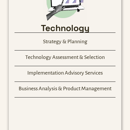
Technology
Strategy & Planning
Technology Assessment & Selection
Implementation Advisory Services
Business Analysis & Product Management