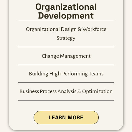
Organizational
Development
Organizational Design & Workforce
Strategy
Change Management
Building High-Performing Teams
Business Process Analysis & Optimization
ABOUT OUR ORG 
LEARN MORE