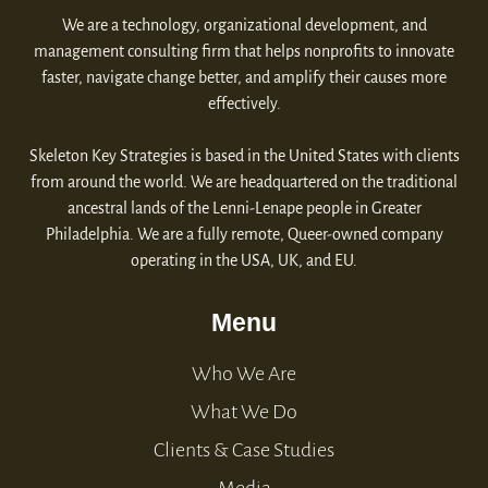
We are a technology, organizational development, and
management consulting firm that helps nonprofits to innovate
faster, navigate change better, and amplify their causes more
effectively.
Skeleton Key Strategies is based in the United States with clients
from around the world. We are headquartered on the traditional
ancestral lands of the Lenni-Lenape people in Greater
Philadelphia. We are a fully remote, Queer-owned company
operating in the USA, UK, and EU.
Menu
Who We Are
What We Do
Clients & Case Studies