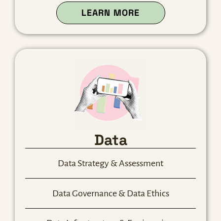
ABOUT OUR TECH
LEARN MORE
Data
Data Strategy & Assessment
Data Governance & Data Ethics