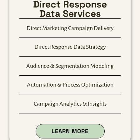
Direct Response
Data Services
Direct Marketing Campaign Delivery
Direct Response Data Strategy
Audience & Segmentation Modeling
Automation & Process Optimization
Campaign Analytics & Insights
ABOUT OUR DIRE
LEARN MORE