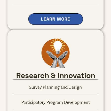
ABOUT OUR LEAD
LEARN MORE
Research & Innovation
Survey Planning and Design
Participatory Program Development