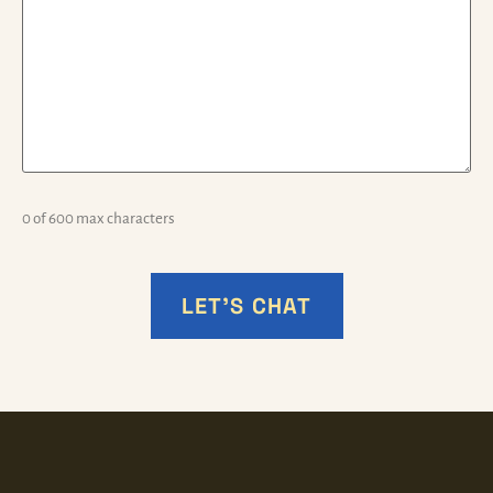
0 of 600 max characters