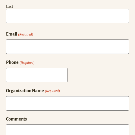
Last
Email
(Required)
Phone
(Required)
Organization Name
(Required)
Comments