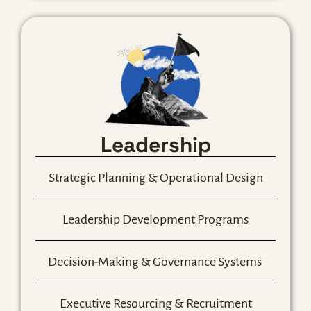
Leadership
Strategic Planning & Operational Design
Leadership Development Programs
Decision-Making & Governance Systems
Executive Resourcing & Recruitment