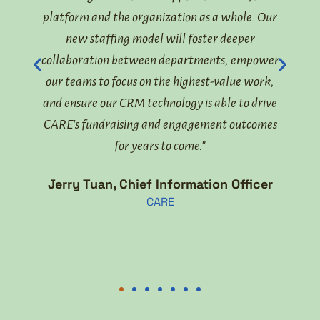
now
platform and the organization as a whole. Our
to
new staffing model will foster deeper
gover
ents
collaboration between departments, empower
our teams to focus on the highest-value work,
Lisa
and ensure our CRM technology is able to drive
CARE's fundraising and engagement outcomes
lient
for years to come."
Jerry Tuan, Chief Information Officer
CARE