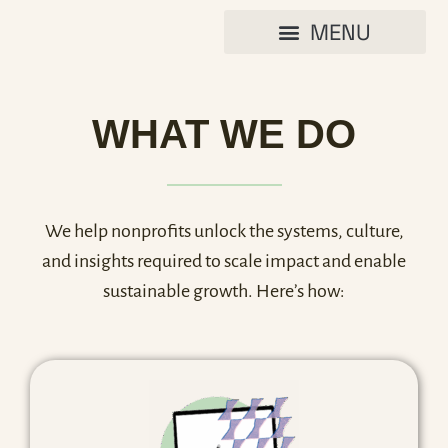
WHAT WE DO
We help nonprofits unlock the systems, culture,
and insights required to scale impact and enable
sustainable growth. Here’s how: